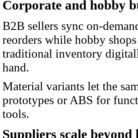
Corporate and hobby bu
B2B sellers sync on-demand 
reorders while hobby shops 
traditional inventory digital
hand.
Material variants let the s
prototypes or ABS for funct
tools.
Suppliers scale beyond 