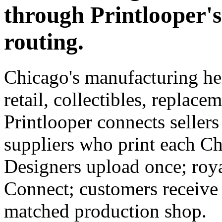
through Printlooper'
routing.
Chicago's manufacturing h
retail, collectibles, replace
Printlooper connects seller
suppliers who print each C
Designers upload once; roya
Connect; customers receive
matched production shop.