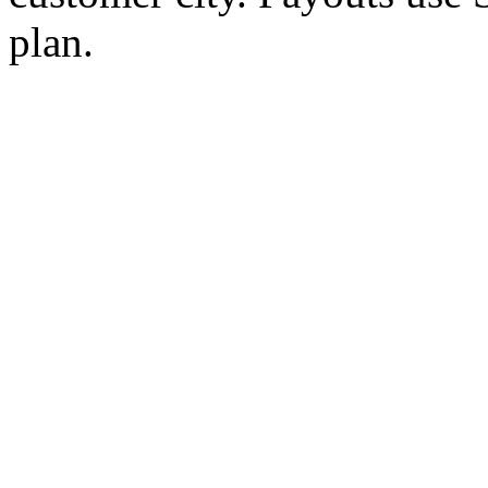
plan.