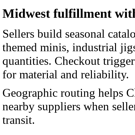
Midwest fulfillment wi
Sellers build seasonal catal
themed minis, industrial jig
quantities. Checkout trigger
for material and reliability.
Geographic routing helps C
nearby suppliers when seller
transit.