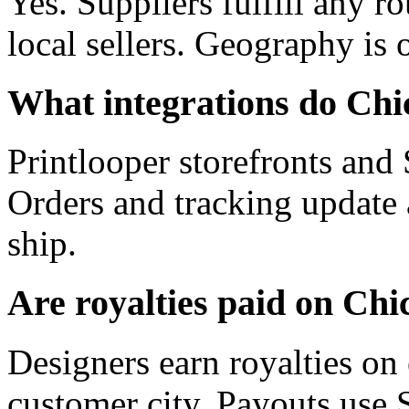
Yes. Suppliers fulfill any r
local sellers. Geography is
What integrations do Chic
Printlooper storefronts an
Orders and tracking update
ship.
Are royalties paid on Chi
Designers earn royalties on 
customer city. Payouts use 