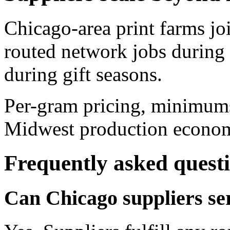
Chicago-area print farms joi
routed network jobs during
during gift seasons.
Per-gram pricing, minimums
Midwest production economic
Frequently asked quest
Can Chicago suppliers ser