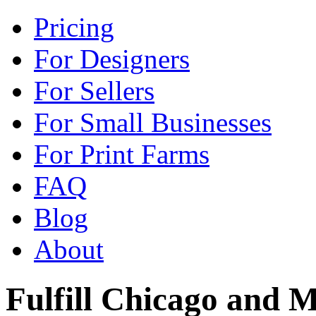
Pricing
For Designers
For Sellers
For Small Businesses
For Print Farms
FAQ
Blog
About
Fulfill Chicago and M