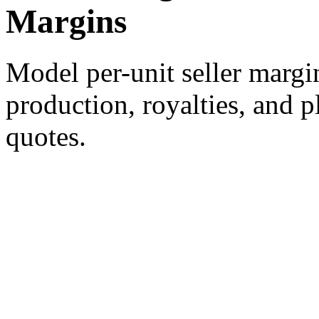
Margins
Model per-unit seller margin
production, royalties, and pl
quotes.