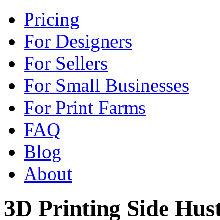
Pricing
For Designers
For Sellers
For Small Businesses
For Print Farms
FAQ
Blog
About
3D Printing Side Hust