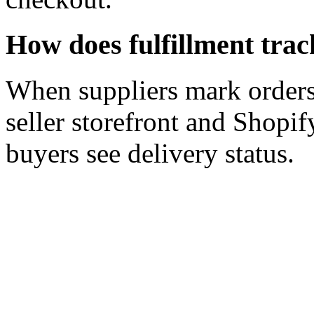
How does fulfillment tra
When suppliers mark orders 
seller storefront and Shopi
buyers see delivery status.