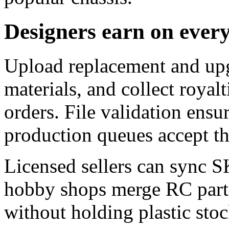
Designers earn on ever
Upload replacement and upg
materials, and collect royalt
orders. File validation ensu
production queues accept t
Licensed sellers can sync S
hobby shops merge RC parts
without holding plastic stoc