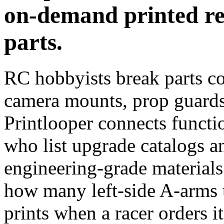
on-demand printed r
parts.
RC hobbyists break parts co
camera mounts, prop guards
Printlooper connects functi
who list upgrade catalogs a
engineering-grade material
how many left-side A-arms t
prints when a racer orders it