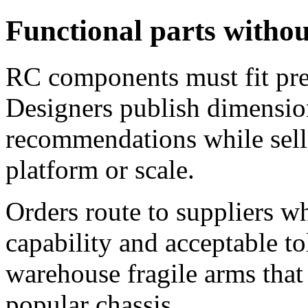
Functional parts with
RC components must fit prec
Designers publish dimensio
recommendations while sell
platform or scale.
Orders route to suppliers 
capability and acceptable to
warehouse fragile arms that 
popular chassis.