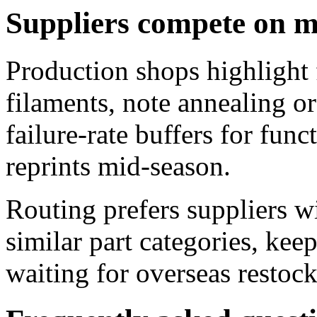
Suppliers compete on m
Production shops highlight 
filaments, note annealing or
failure-rate buffers for func
reprints mid-season.
Routing prefers suppliers w
similar part categories, keep
waiting for overseas restock