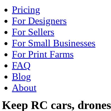
Pricing
For Designers
For Sellers
For Small Businesses
For Print Farms
FAQ
Blog
About
Keep RC cars, drones