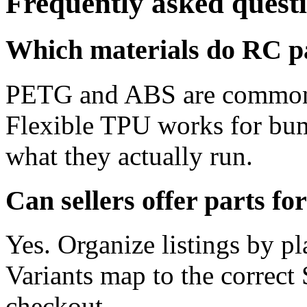
Frequently asked quest
Which materials do RC pa
PETG and ABS are common fo
Flexible TPU works for bum
what they actually run.
Can sellers offer parts fo
Yes. Organize listings by pla
Variants map to the correct 
checkout.