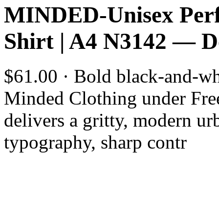
MINDED-Unisex Perf
Shirt | A4 N3142 — 
$61.00 · Bold black-and-whi
Minded Clothing under Fre
delivers a gritty, modern ur
typography, sharp contr