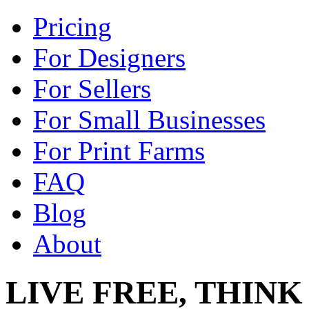
Pricing
For Designers
For Sellers
For Small Businesses
For Print Farms
FAQ
Blog
About
LIVE FREE, THINK