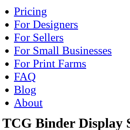
Pricing
For Designers
For Sellers
For Small Businesses
For Print Farms
FAQ
Blog
About
TCG Binder Display