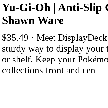
Yu-Gi-Oh | Anti-Slip
Shawn Ware
$35.49 · Meet DisplayDeck.
sturdy way to display your 
or shelf. Keep your Pokém
collections front and cen