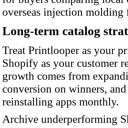
overseas injection molding f
Long-term catalog stra
Treat Printlooper as your 
Shopify as your customer re
growth comes from expandi
conversion on winners, and
reinstalling apps monthly.
Archive underperforming Sho