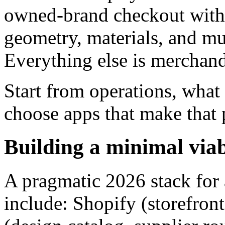
owned-brand checkout with a
geometry, materials, and mul
Everything else is merchand
Start from operations, what
choose apps that make that p
Building a minimal viab
A pragmatic 2026 stack for 
include: Shopify (storefron