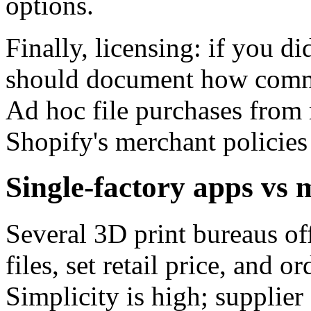
options.
Finally, licensing: if you d
should document how commer
Ad hoc file purchases from 
Shopify's merchant policies 
Single-factory apps vs 
Several 3D print bureaus of
files, set retail price, and or
Simplicity is high; supplier 