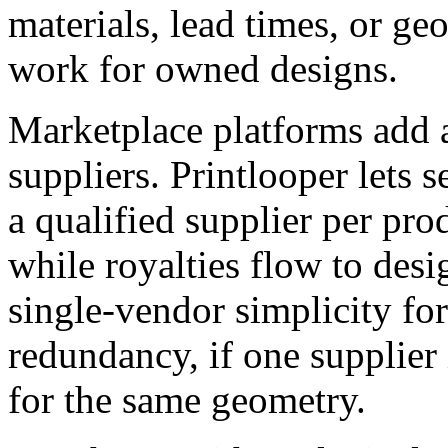
materials, lead times, or ge
work for owned designs.
Marketplace platforms add a
suppliers. Printlooper lets s
a qualified supplier per pro
while royalties flow to desi
single-vendor simplicity fo
redundancy, if one supplier 
for the same geometry.