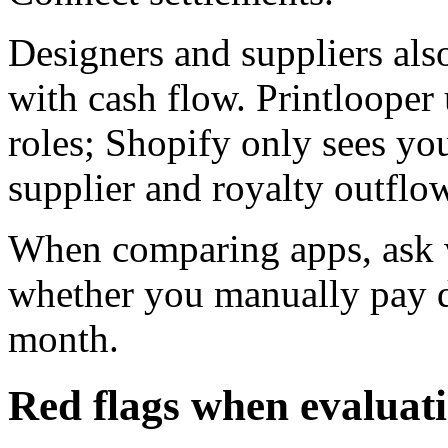
Designers and suppliers als
with cash flow. Printlooper 
roles; Shopify only sees yo
supplier and royalty outflo
When comparing apps, ask w
whether you manually pay d
month.
Red flags when evaluat