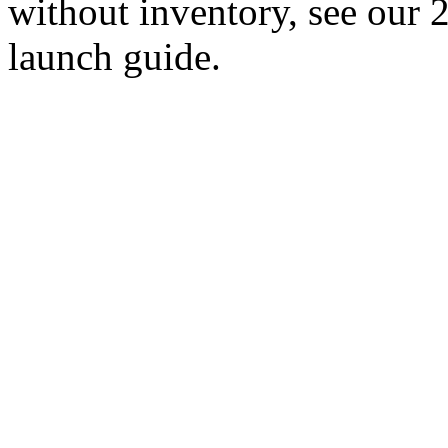
without inventory, see our
launch guide.