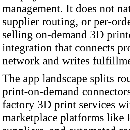
management. It does not nat
supplier routing, or per-ord
selling on-demand 3D print
integration that connects pr
network and writes fulfillme
The app landscape splits ro
print-on-demand connectors
factory 3D print services w
marketplace platforms like 