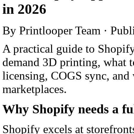
in 2026
By Printlooper Team · Pub
A practical guide to Shopify
demand 3D printing, what to
licensing, COGS sync, and w
marketplaces.
Why Shopify needs a ful
Shopify excels at storefron