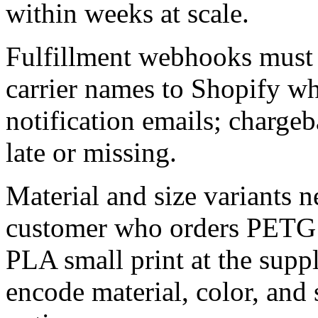
within weeks at scale.
Fulfillment webhooks must
carrier names to Shopify w
notification emails; chargeb
late or missing.
Material and size variants 
customer who orders PETG in
PLA small print at the suppl
encode material, color, and s