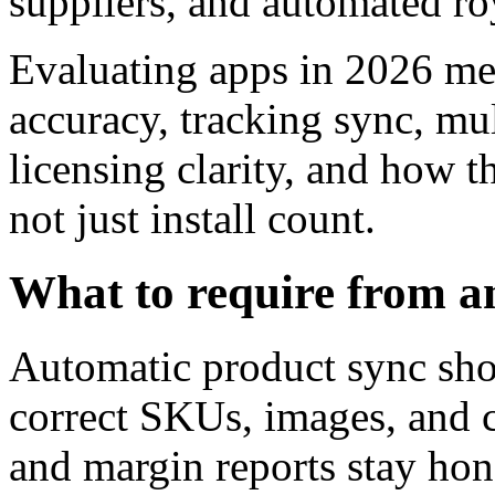
suppliers, and automated roy
Evaluating apps in 2026 m
accuracy, tracking sync, mul
licensing clarity, and how 
not just install count.
What to require from a
Automatic product sync sho
correct SKUs, images, and c
and margin reports stay hon