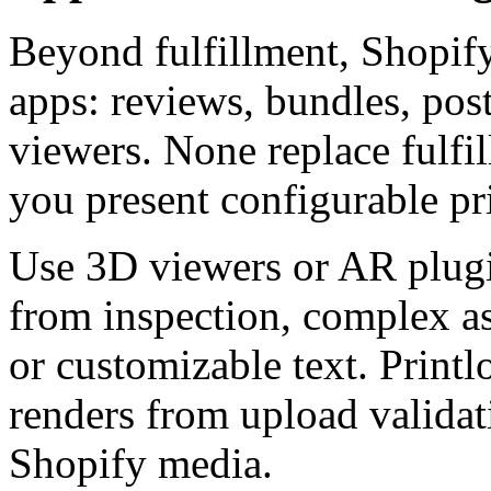
Beyond fulfillment, Shopif
apps: reviews, bundles, pos
viewers. None replace fulfi
you present configurable pr
Use 3D viewers or AR plug
from inspection, complex as
or customizable text. Printl
renders from upload valida
Shopify media.