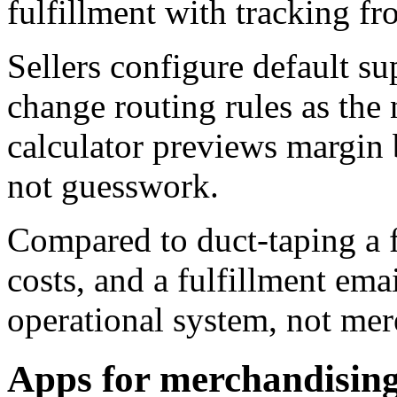
fulfillment with tracking f
Sellers configure default su
change routing rules as the
calculator previews margin 
not guesswork.
Compared to duct-taping a 
costs, and a fulfillment ema
operational system, not mere
Apps for merchandising