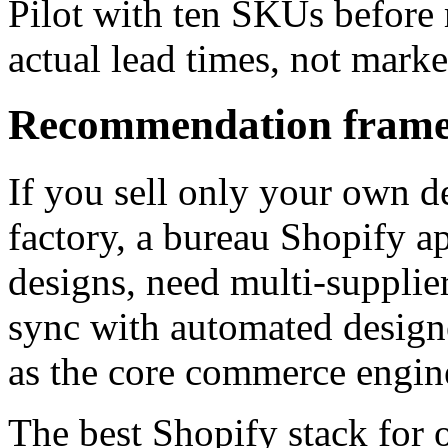
Pilot with ten SKUs before 
actual lead times, not mark
Recommendation frame
If you sell only your own d
factory, a bureau Shopify ap
designs, need multi-supplie
sync with automated designe
as the core commerce engin
The best Shopify stack for