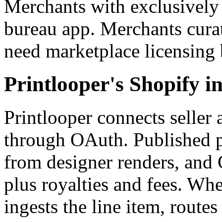
Merchants with exclusively 
bureau app. Merchants cura
need marketplace licensing b
Printlooper's Shopify in
Printlooper connects seller 
through OAuth. Published p
from designer renders, and 
plus royalties and fees. Wh
ingests the line item, route