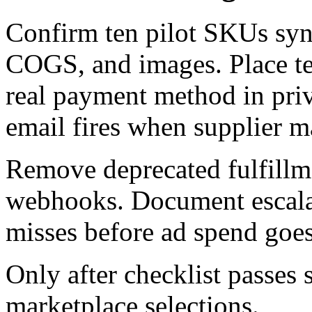
Confirm ten pilot SKUs sync 
COGS, and images. Place tes
real payment method in pri
email fires when supplier m
Remove deprecated fulfillme
webhooks. Document escalat
misses before ad spend goes
Only after checklist passes 
marketplace selections.