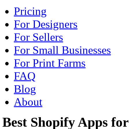
Pricing
For Designers
For Sellers
For Small Businesses
For Print Farms
FAQ
Blog
About
Best Shopify Apps f