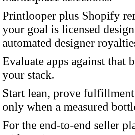
Printlooper plus Shopify re
your goal is licensed design
automated designer royalties
Evaluate apps against that 
your stack.
Start lean, prove fulfillment
only when a measured bottl
For the end-to-end seller p