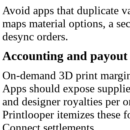
Avoid apps that duplicate va
maps material options, a se
desync orders.
Accounting and payout 
On-demand 3D print margins
Apps should expose supplier
and designer royalties per o
Printlooper itemizes these f
Connect settlements.