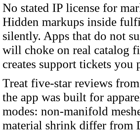
No stated IP license for mar
Hidden markups inside fulf
silently. Apps that do not 
will choke on real catalog f
creates support tickets you 
Treat five-star reviews from
the app was built for appare
modes: non-manifold meshe
material shrink differ from