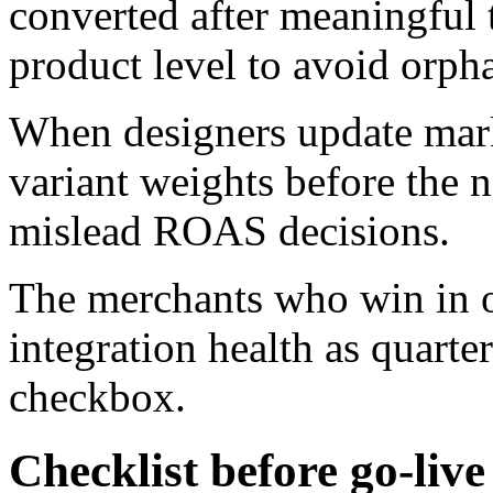
converted after meaningful tr
product level to avoid orpha
When designers update mark
variant weights before the n
mislead ROAS decisions.
The merchants who win in o
integration health as quarte
checkbox.
Checklist before go-live