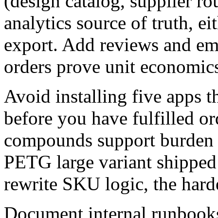
(design catalog, supplier ro
analytics source of truth, ei
export. Add reviews and email
orders prove unit economic
Avoid installing five apps t
before you have fulfilled o
compounds support burden 
PETG large variant shipped
rewrite SKU logic, the hard
Document internal runboo