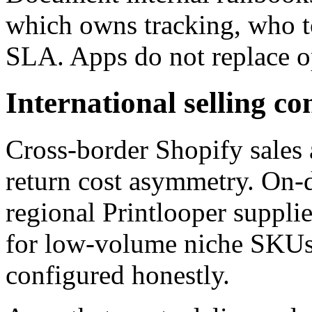
which owns tracking, who t
SLA. Apps do not replace o
International selling co
Cross-border Shopify sales 
return cost asymmetry. On-
regional Printlooper suppli
for low-volume niche SKUs
configured honestly.