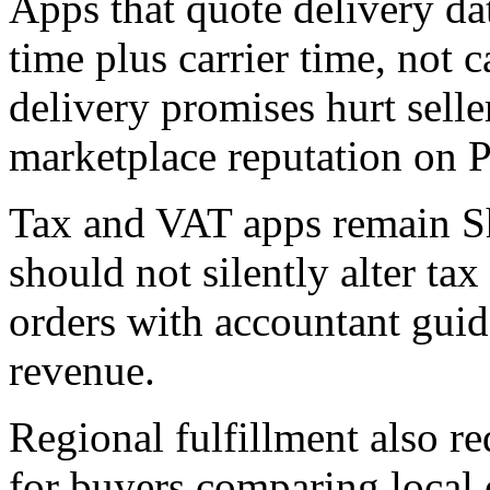
Apps that quote delivery da
time plus carrier time, not c
delivery promises hurt sell
marketplace reputation on P
Tax and VAT apps remain Sh
should not silently alter ta
orders with accountant gui
revenue.
Regional fulfillment also re
for buyers comparing local