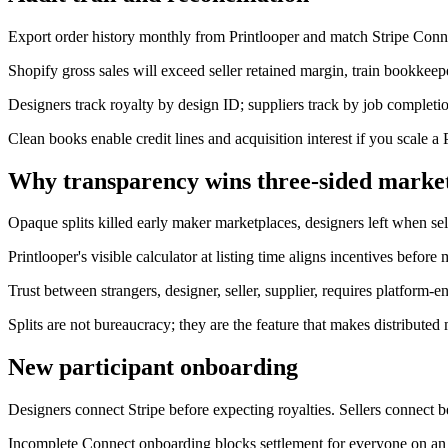
Export order history monthly from Printlooper and match Stripe Conne
Shopify gross sales will exceed seller retained margin, train bookkeeper
Designers track royalty by design ID; suppliers track by job completio
Clean books enable credit lines and acquisition interest if you scale a 
Why transparency wins three-sided marke
Opaque splits killed early maker marketplaces, designers left when sell
Printlooper's visible calculator at listing time aligns incentives before 
Trust between strangers, designer, seller, supplier, requires platform
Splits are not bureaucracy; they are the feature that makes distributed
New participant onboarding
Designers connect Stripe before expecting royalties. Sellers connect 
Incomplete Connect onboarding blocks settlement for everyone on an o