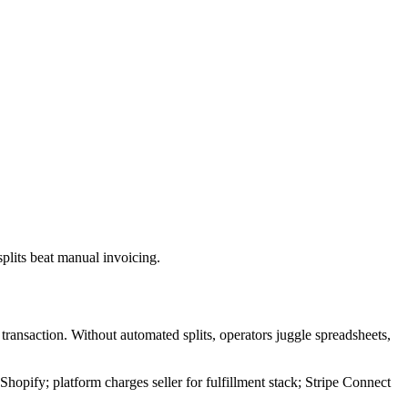
plits beat manual invoicing.
transaction. Without automated splits, operators juggle spreadsheets,
Shopify; platform charges seller for fulfillment stack; Stripe Connect