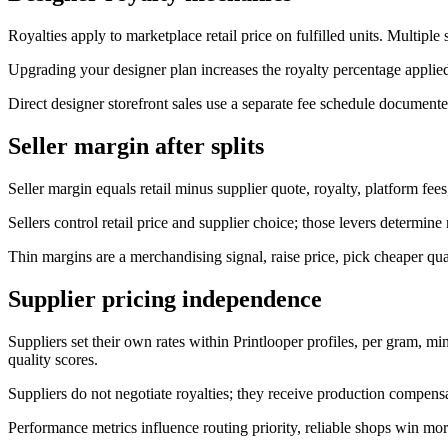
Royalties apply to marketplace retail price on fulfilled units. Multiple
Upgrading your designer plan increases the royalty percentage applie
Direct designer storefront sales use a separate fee schedule document
Seller margin after splits
Seller margin equals retail minus supplier quote, royalty, platform fe
Sellers control retail price and supplier choice; those levers determine
Thin margins are a merchandising signal, raise price, pick cheaper qua
Supplier pricing independence
Suppliers set their own rates within Printlooper profiles, per gram, m
quality scores.
Suppliers do not negotiate royalties; they receive production compens
Performance metrics influence routing priority, reliable shops win mor