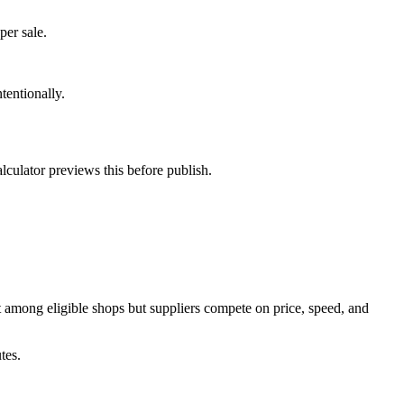
per sale.
tentionally.
lculator previews this before publish.
st among eligible shops but suppliers compete on price, speed, and
tes.