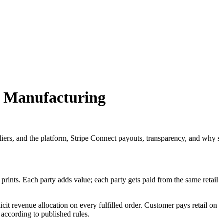
3D Manufacturing
liers, and the platform, Stripe Connect payouts, transparency, and why s
ints. Each party adds value; each party gets paid from the same retail 
cit revenue allocation on every fulfilled order. Customer pays retail on 
 according to published rules.