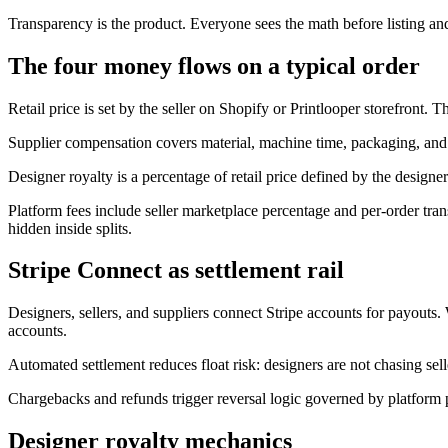
Transparency is the product. Everyone sees the math before listing an
The four money flows on a typical order
Retail price is set by the seller on Shopify or Printlooper storefront. 
Supplier compensation covers material, machine time, packaging, and 
Designer royalty is a percentage of retail price defined by the designer'
Platform fees include seller marketplace percentage and per-order trans
hidden inside splits.
Stripe Connect as settlement rail
Designers, sellers, and suppliers connect Stripe accounts for payouts.
accounts.
Automated settlement reduces float risk: designers are not chasing sell
Chargebacks and refunds trigger reversal logic governed by platform p
Designer royalty mechanics