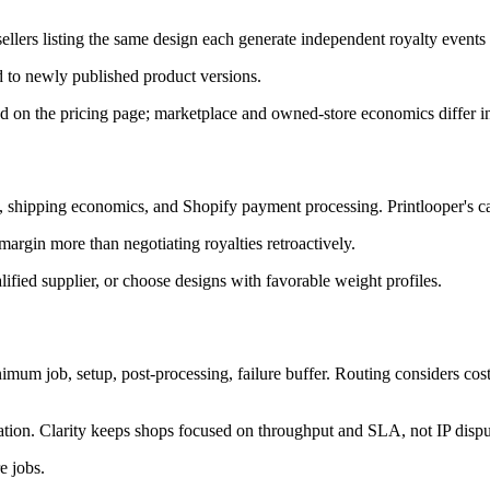
 sellers listing the same design each generate independent royalty events 
d to newly published product versions.
ed on the pricing page; marketplace and owned-store economics differ in
es, shipping economics, and Shopify payment processing. Printlooper's ca
 margin more than negotiating royalties retroactively.
lified supplier, or choose designs with favorable weight profiles.
inimum job, setup, post-processing, failure buffer. Routing considers co
ation. Clarity keeps shops focused on throughput and SLA, not IP dispu
e jobs.