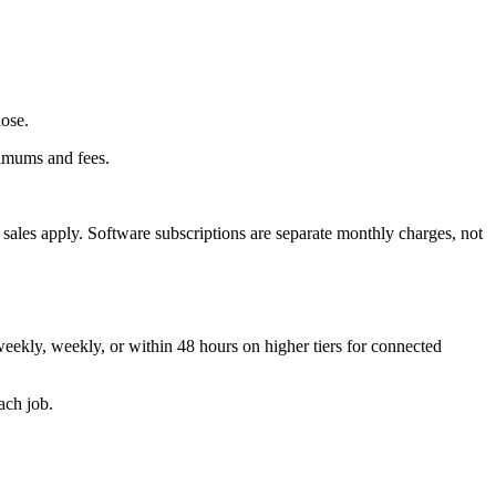
hose.
nimums and fees.
t sales apply. Software subscriptions are separate monthly charges, not
weekly, weekly, or within 48 hours on higher tiers for connected
ach job.