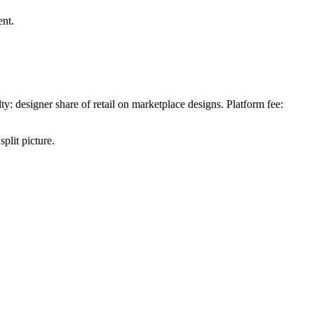
ent.
y: designer share of retail on marketplace designs. Platform fee:
plit picture.
.