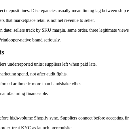
ct deposit lines. Discrepancies usually mean timing lag between ship ev
s that marketplace retail is not net revenue to seller.
n date; sellers track by SKU margin, same order, three legitimate views
Printlooper-native brand seriously.
ts
ers underreported units; suppliers left when paid late.
marketing spend, not after audit fights.
-enforced arithmetic more than handshake vibes.
 manufacturing financeable.
before high-volume Shopify sync. Suppliers connect before accepting firs
rder, treat KYC as launch prerequisite.