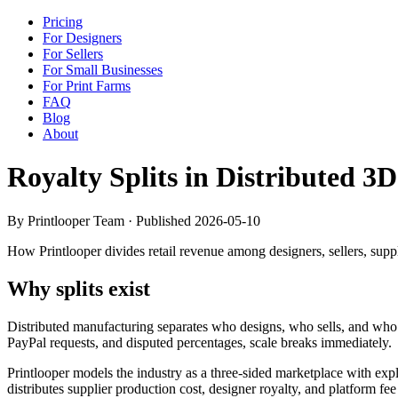
Pricing
For Designers
For Sellers
For Small Businesses
For Print Farms
FAQ
Blog
About
Royalty Splits in Distributed 
By Printlooper Team · Published
2026-05-10
How Printlooper divides retail revenue among designers, sellers, supp
Why splits exist
Distributed manufacturing separates who designs, who sells, and who pr
PayPal requests, and disputed percentages, scale breaks immediately.
Printlooper models the industry as a three-sided marketplace with expli
distributes supplier production cost, designer royalty, and platform fee