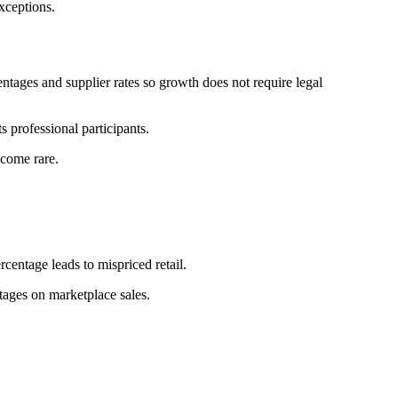
xceptions.
ntages and supplier rates so growth does not require legal
s professional participants.
ecome rare.
rcentage leads to mispriced retail.
tages on marketplace sales.