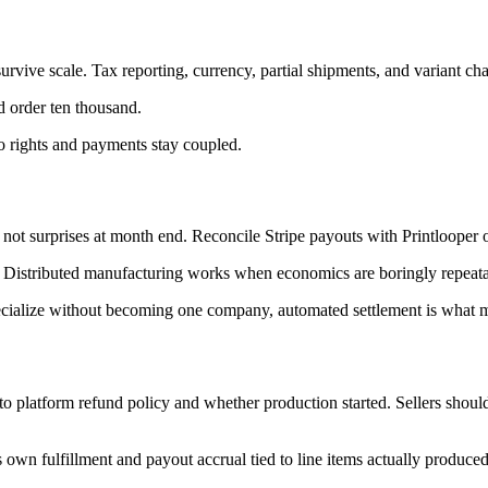
ive scale. Tax reporting, currency, partial shipments, and variant chan
nd order ten thousand.
 so rights and payments stay coupled.
 not surprises at month end. Reconcile Stripe payouts with Printlooper 
es. Distributed manufacturing works when economics are boringly repeata
s specialize without becoming one company, automated settlement is what 
o platform refund policy and whether production started. Sellers should
ts own fulfillment and payout accrual tied to line items actually produced