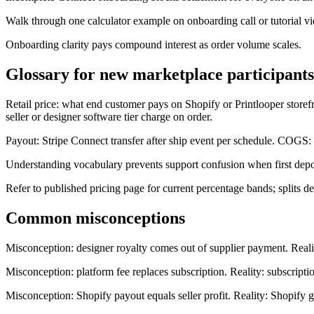
Walk through one calculator example on onboarding call or tutorial v
Onboarding clarity pays compound interest as order volume scales.
Glossary for new marketplace participants
Retail price: what end customer pays on Shopify or Printlooper storefr
seller or designer software tier charge on order.
Payout: Stripe Connect transfer after ship event per schedule. COGS: co
Understanding vocabulary prevents support confusion when first depo
Refer to published pricing page for current percentage bands; splits de
Common misconceptions
Misconception: designer royalty comes out of supplier payment. Reality:
Misconception: platform fee replaces subscription. Reality: subscriptio
Misconception: Shopify payout equals seller profit. Reality: Shopify g