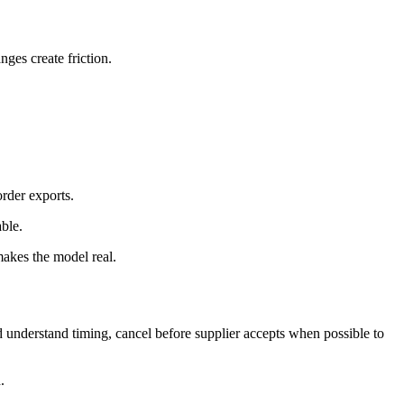
ges create friction.
order exports.
ble.
makes the model real.
 understand timing, cancel before supplier accepts when possible to
.