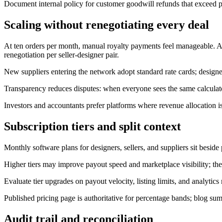
Document internal policy for customer goodwill refunds that exceed pl
Scaling without renegotiating every deal
At ten orders per month, manual royalty payments feel manageable. At 
renegotiation per seller-designer pair.
New suppliers entering the network adopt standard rate cards; designers 
Transparency reduces disputes: when everyone sees the same calculat
Investors and accountants prefer platforms where revenue allocation 
Subscription tiers and split context
Monthly software plans for designers, sellers, and suppliers sit beside 
Higher tiers may improve payout speed and marketplace visibility; the
Evaluate tier upgrades on payout velocity, listing limits, and analytics
Published pricing page is authoritative for percentage bands; blog su
Audit trail and reconciliation