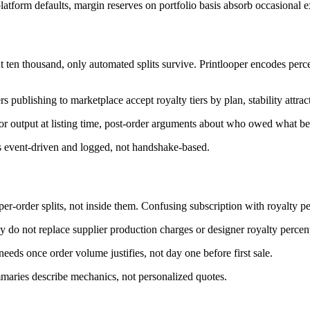
atform defaults, margin reserves on portfolio basis absorb occasional e
ten thousand, only automated splits survive. Printlooper encodes perce
publishing to marketplace accept royalty tiers by plan, stability attract
or output at listing time, post-order arguments about who owed what b
is event-driven and logged, not handshake-based.
per-order splits, not inside them. Confusing subscription with royalty pe
y do not replace supplier production charges or designer royalty percen
 needs once order volume justifies, not day one before first sale.
mmaries describe mechanics, not personalized quotes.