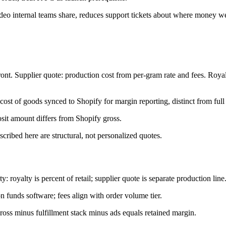
ideo internal teams share, reduces support tickets about where money w
ont. Supplier quote: production cost from per-gram rate and fees. Royalt
st of goods synced to Shopify for margin reporting, distinct from full s
sit amount differs from Shopify gross.
scribed here are structural, not personalized quotes.
 royalty is percent of retail; supplier quote is separate production line
n funds software; fees align with order volume tier.
ross minus fulfillment stack minus ads equals retained margin.