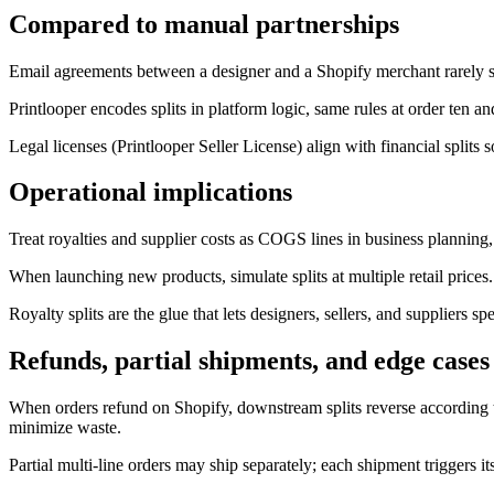
Compared to manual partnerships
Email agreements between a designer and a Shopify merchant rarely surv
Printlooper encodes splits in platform logic, same rules at order ten a
Legal licenses (Printlooper Seller License) align with financial splits
Operational implications
Treat royalties and supplier costs as COGS lines in business planning,
When launching new products, simulate splits at multiple retail pric
Royalty splits are the glue that lets designers, sellers, and supplier
Refunds, partial shipments, and edge cases
When orders refund on Shopify, downstream splits reverse according t
minimize waste.
Partial multi-line orders may ship separately; each shipment triggers i