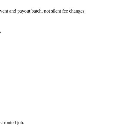
ent and payout batch, not silent fee changes.
.
t routed job.