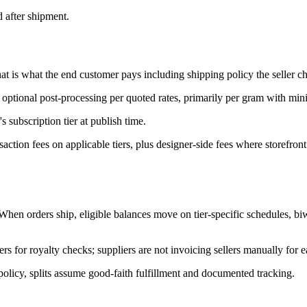
d after shipment.
That is what the end customer pays including shipping policy the seller c
optional post-processing per quoted rates, primarily per gram with mi
s subscription tier at publish time.
action fees on applicable tiers, plus designer-side fees where storefron
 When orders ship, eligible balances move on tier-specific schedules, bi
ers for royalty checks; suppliers are not invoicing sellers manually for e
olicy, splits assume good-faith fulfillment and documented tracking.