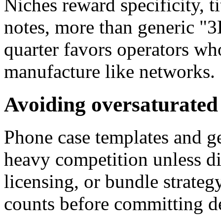
Niches reward specificity, ti
notes, more than generic "3D
quarter favors operators wh
manufacture like networks.
Avoiding oversaturated
Phone case templates and ge
heavy competition unless dif
licensing, or bundle strateg
counts before committing de