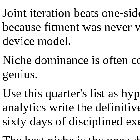
Joint iteration beats one-sid
because fitment was never va
device model.
Niche dominance is often col
genius.
Use this quarter's list as hy
analytics write the definiti
sixty days of disciplined ex