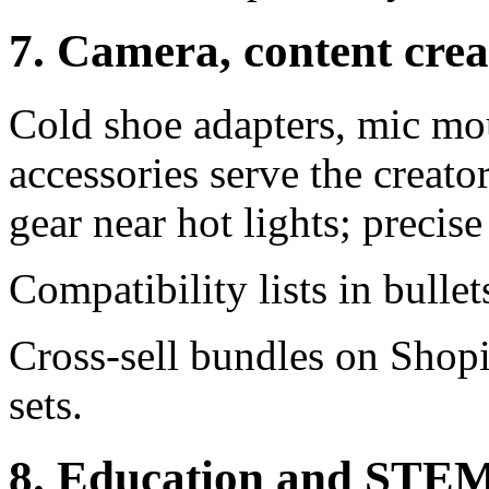
7. Camera, content cre
Cold shoe adapters, mic mou
accessories serve the crea
gear near hot lights; precise
Compatibility lists in bullet
Cross-sell bundles on Shopi
sets.
8. Education and STEM