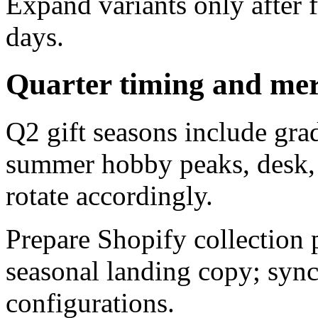
Expand variants only after f
days.
Quarter timing and mer
Q2 gift seasons include gra
summer hobby peaks, desk, 
rotate accordingly.
Prepare Shopify collection
seasonal landing copy; syn
configurations.