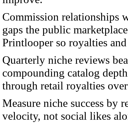
Commission relationships wit
gaps the public marketplace 
Printlooper so royalties and
Quarterly niche reviews beat
compounding catalog depth 
through retail royalties ove
Measure niche success by rep
velocity, not social likes al