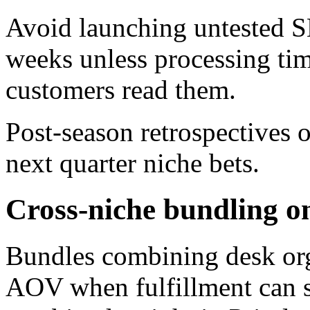
Avoid launching untested S
weeks unless processing ti
customers read them.
Post-season retrospectives 
next quarter niche bets.
Cross-niche bundling o
Bundles combining desk orga
AOV when fulfillment can sh