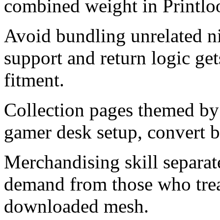
combined weight in Printloo
Avoid bundling unrelated ni
support and return logic ge
fitment.
Collection pages themed by
gamer desk setup, convert be
Merchandising skill separat
demand from those who trea
downloaded mesh.