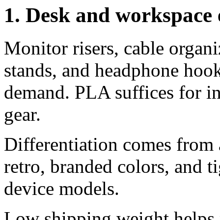
1. Desk and workspace
Monitor risers, cable organi
stands, and headphone ho
demand. PLA suffices for i
gear.
Differentiation comes from 
retro, branded colors, and t
device models.
Low shipping weight helps 