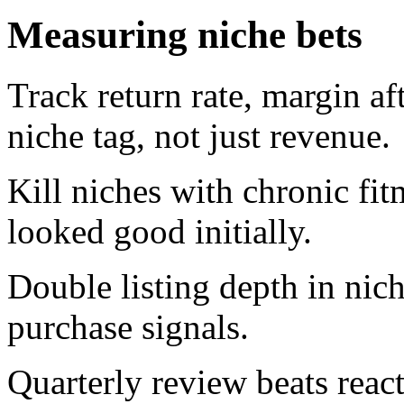
Measuring niche bets
Track return rate, margin af
niche tag, not just revenue.
Kill niches with chronic fit
looked good initially.
Double listing depth in nic
purchase signals.
Quarterly review beats reac