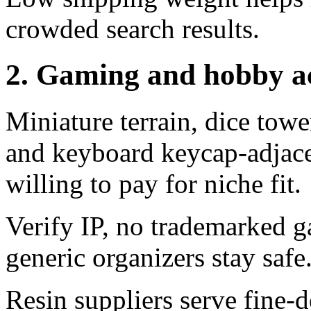
crowded search results.
2. Gaming and hobby ac
Miniature terrain, dice towe
and keyboard keycap-adjace
willing to pay for niche fit.
Verify IP, no trademarked g
generic organizers stay safe
Resin suppliers serve fine-d