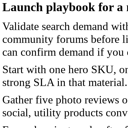
Launch playbook for a
Validate search demand wit
community forums before li
can confirm demand if you di
Start with one hero SKU, on
strong SLA in that material.
Gather five photo reviews o
social, utility products conv