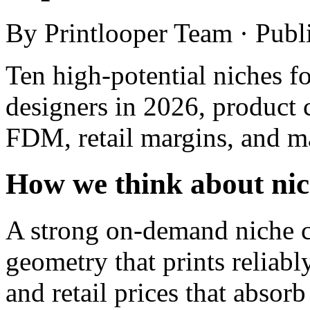
By Printlooper Team · Pub
Ten high-potential niches fo
designers in 2026, product 
FDM, retail margins, and m
How we think about nich
A strong on-demand niche 
geometry that prints reliabl
and retail prices that absorb