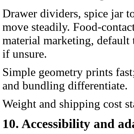
Drawer dividers, spice jar t
move steadily. Food-contact 
material marketing, default 
if unsure.
Simple geometry prints fast
and bundling differentiate.
Weight and shipping cost st
10. Accessibility and ad