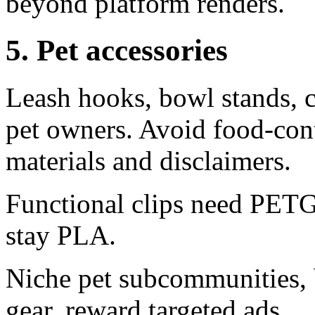
beyond platform renders.
5. Pet accessories
Leash hooks, bowl stands, ca
pet owners. Avoid food-cont
materials and disclaimers.
Functional clips need PETG
stay PLA.
Niche pet subcommunities, b
gear, reward targeted ads.