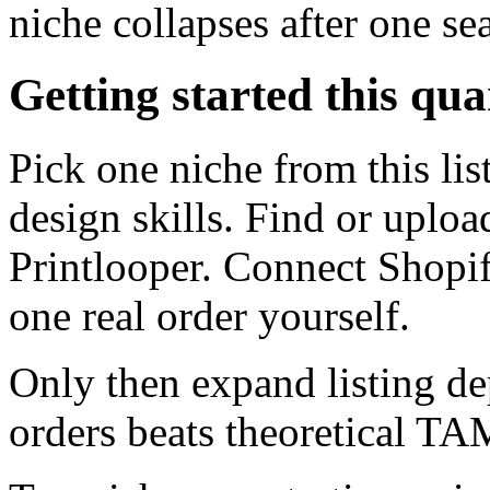
niche collapses after one se
Getting started this qua
Pick one niche from this li
design skills. Find or uploa
Printlooper. Connect Shopi
one real order yourself.
Only then expand listing de
orders beats theoretical TAM