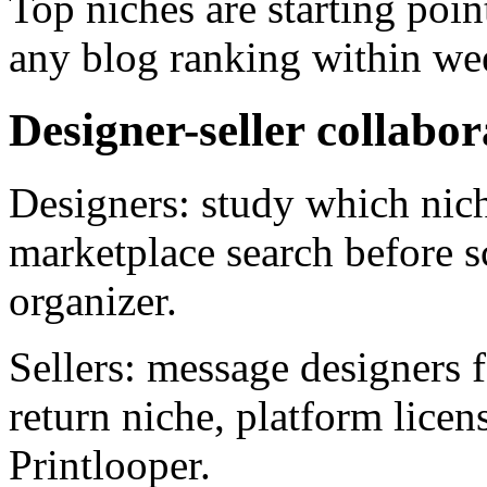
Top niches are starting poin
any blog ranking within we
Designer-seller collabor
Designers: study which nich
marketplace search before s
organizer.
Sellers: message designers 
return niche, platform lice
Printlooper.