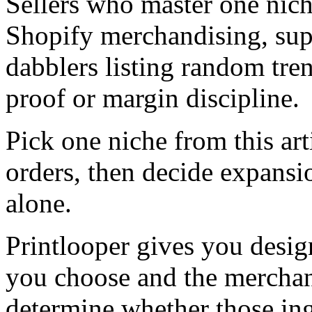
Sellers who master one nich
Shopify merchandising, sup
dabblers listing random tre
proof or margin discipline.
Pick one niche from this arti
orders, then decide expansi
alone.
Printlooper gives you design
you choose and the merchand
determine whether those in