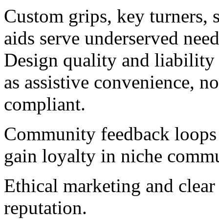
Custom grips, key turners, 
aids serve underserved nee
Design quality and liability
as assistive convenience, n
compliant.
Community feedback loops i
gain loyalty in niche commu
Ethical marketing and clear 
reputation.