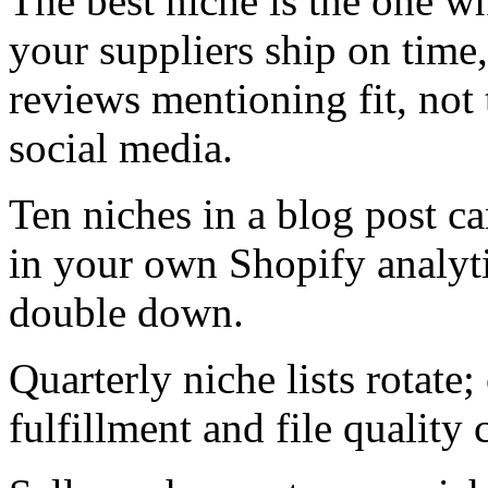
The best niche is the one wh
your suppliers ship on time
reviews mentioning fit, not
social media.
Ten niches in a blog post ca
in your own Shopify analytic
double down.
Quarterly niche lists rotate;
fulfillment and file quality