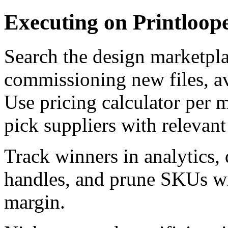
Executing on Printloop
Search the design marketpla
commissioning new files, a
Use pricing calculator per m
pick suppliers with relevan
Track winners in analytics,
handles, and prune SKUs wit
margin.