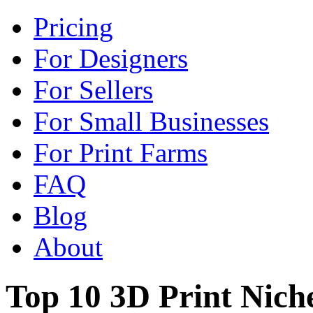
Pricing
For Designers
For Sellers
For Small Businesses
For Print Farms
FAQ
Blog
About
Top 10 3D Print Nich