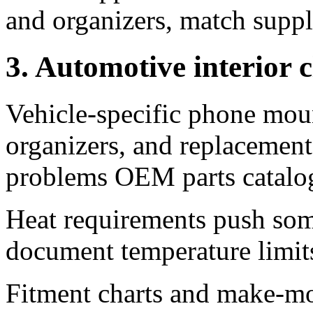
and organizers, match supp
3. Automotive interior 
Vehicle-specific phone moun
organizers, and replacement 
problems OEM parts catalog
Heat requirements push s
document temperature limits 
Fitment charts and make-mod