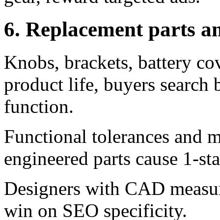
6. Replacement parts a
Knobs, brackets, battery co
product life, buyers search
function.
Functional tolerances and m
engineered parts cause 1-sta
Designers with CAD measurem
win on SEO specificity.