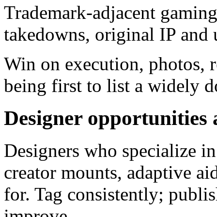
Trademark-adjacent gaming a
takedowns, original IP and 
Win on execution, photos, r
being first to list a widel
Designer opportunities 
Designers who specialize in 
creator mounts, adaptive aid
for. Tag consistently; publi
improve.