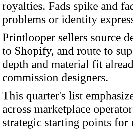
royalties. Fads spike and fa
problems or identity expres
Printlooper sellers source 
to Shopify, and route to sup
depth and material fit alrea
commission designers.
This quarter's list emphasiz
across marketplace operator
strategic starting points for