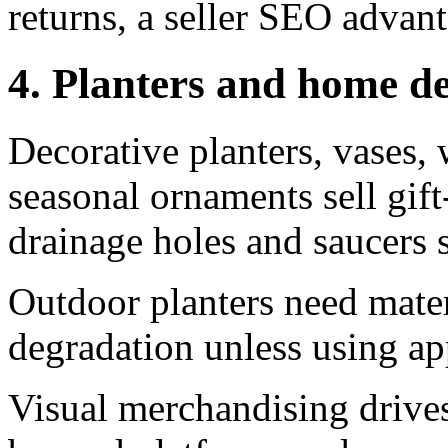
returns, a seller SEO advan
4. Planters and home d
Decorative planters, vases, 
seasonal ornaments sell gif
drainage holes and saucers 
Outdoor planters need mate
degradation unless using ap
Visual merchandising drives