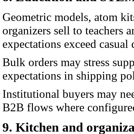
Geometric models, atom kits
organizers sell to teachers 
expectations exceed casual 
Bulk orders may stress suppl
expectations in shipping pol
Institutional buyers may ne
B2B flows where configure
9. Kitchen and organiza