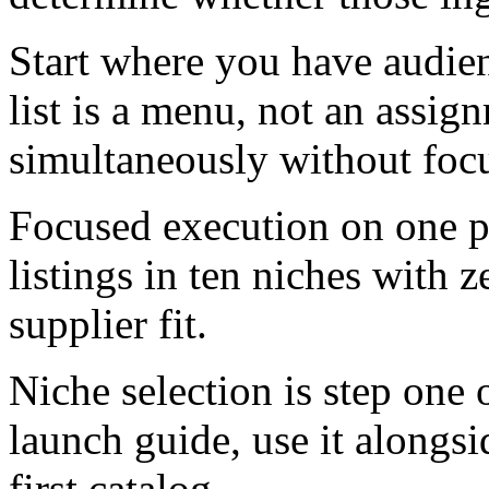
Start where you have audien
list is a menu, not an assig
simultaneously without foc
Focused execution on one pr
listings in ten niches with 
supplier fit.
Niche selection is step one
launch guide, use it alongsi
first catalog.