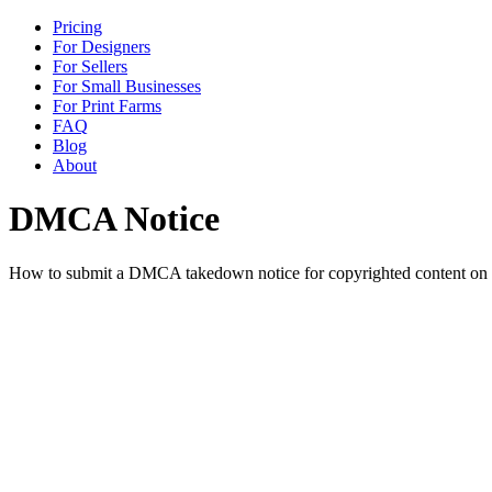
Pricing
For Designers
For Sellers
For Small Businesses
For Print Farms
FAQ
Blog
About
DMCA Notice
How to submit a DMCA takedown notice for copyrighted content on Pr