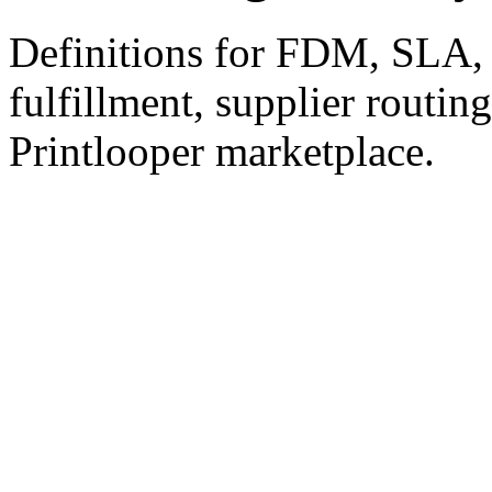
Definitions for FDM, SLA,
fulfillment, supplier routin
Printlooper marketplace.