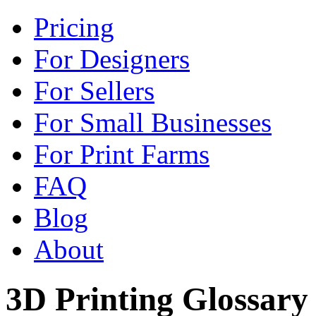
Pricing
For Designers
For Sellers
For Small Businesses
For Print Farms
FAQ
Blog
About
3D Printing Glossary