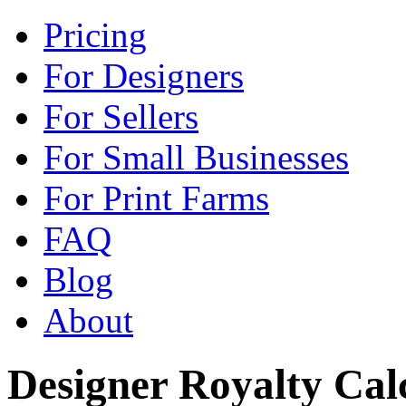
Pricing
For Designers
For Sellers
For Small Businesses
For Print Farms
FAQ
Blog
About
Designer Royalty Ca