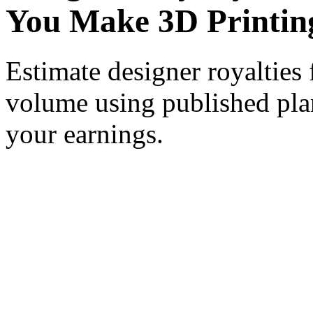
You Make 3D Printin
Estimate designer royalties 
volume using published plan
your earnings.