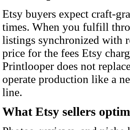
Etsy buyers expect craft-gr
times. When you fulfill thro
listings synchronized with 
price for the fees Etsy cha
Printlooper does not replace
operate production like a ne
line.
What Etsy sellers optim