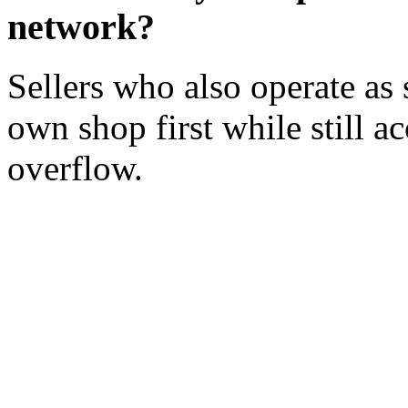
network?
Sellers who also operate as 
own shop first while still a
overflow.