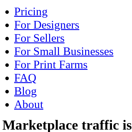
Pricing
For Designers
For Sellers
For Small Businesses
For Print Farms
FAQ
Blog
About
Marketplace traffic is