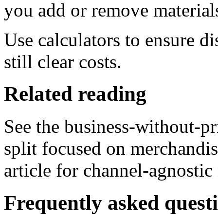
you add or remove material
Use calculators to ensure d
still clear costs.
Related reading
See the business-without-pri
split focused on merchandi
article for channel-agnostic
Frequently asked quest