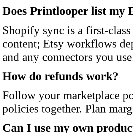
Does Printlooper list my 
Shopify sync is a first-clas
content; Etsy workflows de
and any connectors you use
How do refunds work?
Follow your marketplace po
policies together. Plan mar
Can I use my own product