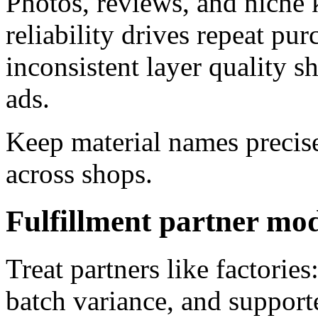
Photos, reviews, and niche 
reliability drives repeat p
inconsistent layer quality s
ads.
Keep material names precise
across shops.
Fulfillment partner mo
Treat partners like factorie
batch variance, and support