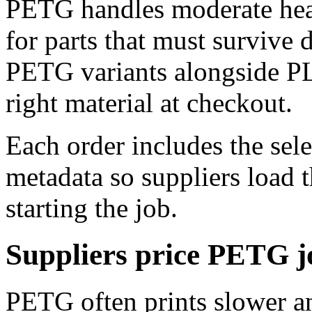
PETG handles moderate heat 
for parts that must survive 
PETG variants alongside PL
right material at checkout.
Each order includes the sel
metadata so suppliers load t
starting the job.
Suppliers price PETG j
PETG often prints slower a