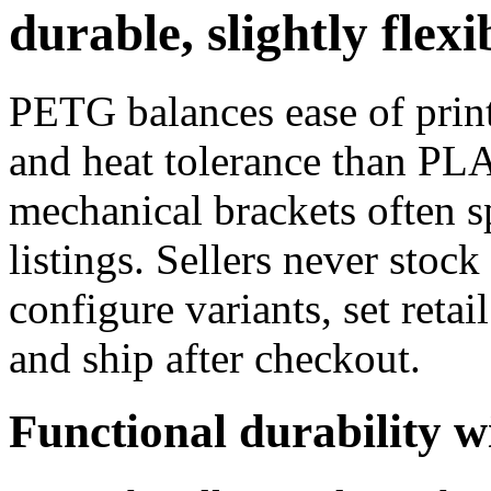
durable, slightly flexi
PETG balances ease of print
and heat tolerance than PL
mechanical brackets often 
listings. Sellers never sto
configure variants, set retai
and ship after checkout.
Functional durability w