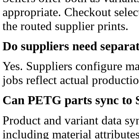
appropriate. Checkout selec
the routed supplier prints.
Do suppliers need separa
Yes. Suppliers configure ma
jobs reflect actual producti
Can PETG parts sync to 
Product and variant data sy
including material attribute