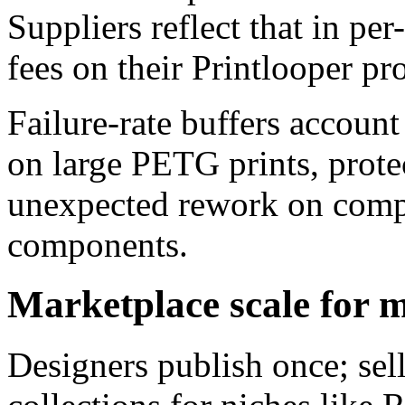
Suppliers reflect that in p
fees on their Printlooper pro
Failure-rate buffers account
on large PETG prints, prot
unexpected rework on comp
components.
Marketplace scale for ma
Designers publish once; se