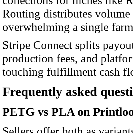
collections for niches like
Routing distributes volume 
overwhelming a single farm
Stripe Connect splits payout
production fees, and platfor
touching fulfillment cash fl
Frequently asked quest
PETG vs PLA on Printloop
Sellers offer both as varia