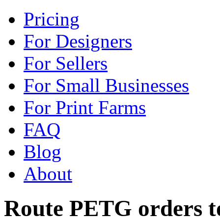
Pricing
For Designers
For Sellers
For Small Businesses
For Print Farms
FAQ
Blog
About
Route PETG orders to