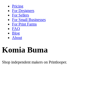
Pricing
For Designers
For Sellers
For Small Businesses
For Print Farms
FAQ
Blog
About
Komia Buma
Shop independent makers on Printlooper.