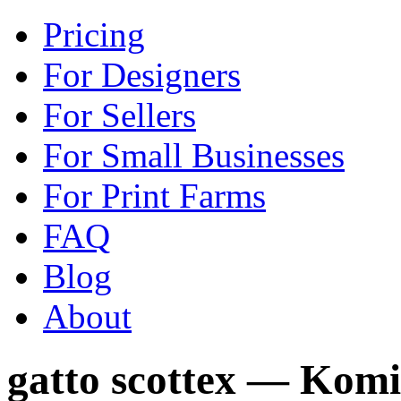
Pricing
For Designers
For Sellers
For Small Businesses
For Print Farms
FAQ
Blog
About
gatto scottex — Kom