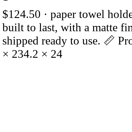
$124.50 · paper towel holde
built to last, with a matte 
shipped ready to use. 📏 Pr
× 234.2 × 24